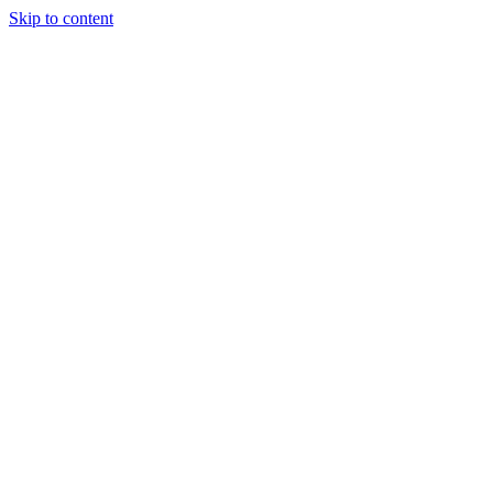
Skip to content