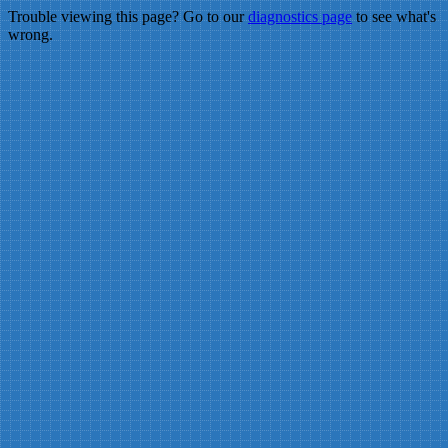
Trouble viewing this page? Go to our
diagnostics page
to see what's
wrong.