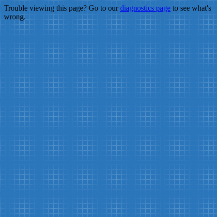
Trouble viewing this page? Go to our
diagnostics page
to see what's
wrong.