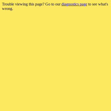
Trouble viewing this page? Go to our
diagnostics page
to see what's
wrong.