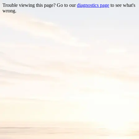
Trouble viewing this page? Go to our
diagnostics page
to see what's
wrong.