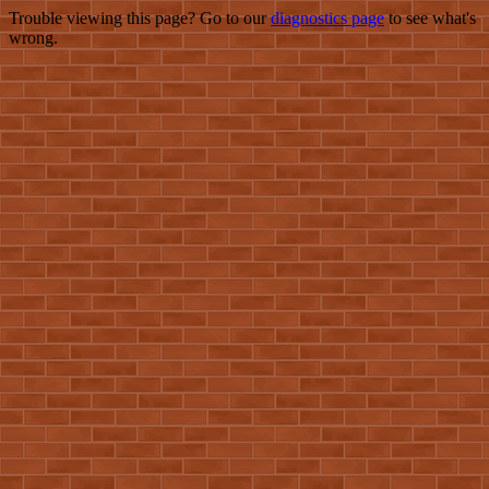
Trouble viewing this page? Go to our
diagnostics page
to see what's
wrong.