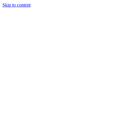
Skip to content