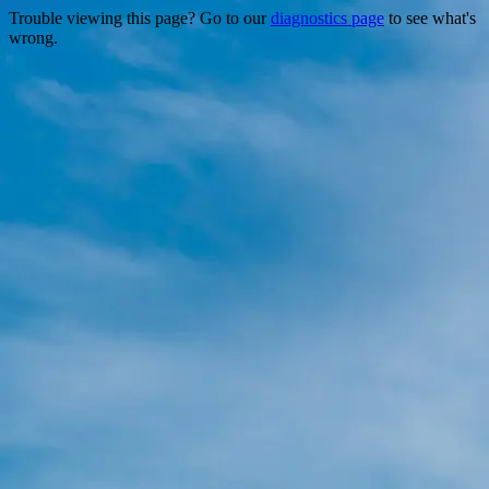
Trouble viewing this page? Go to our
diagnostics page
to see what's
wrong.