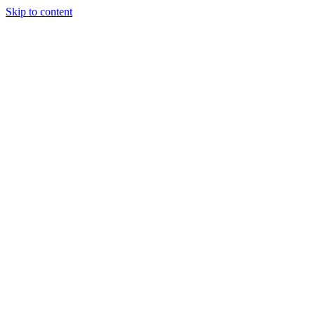
Skip to content