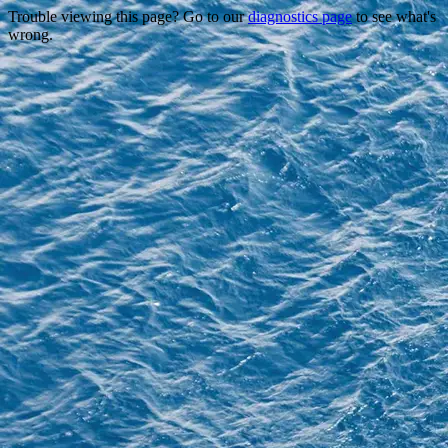
Trouble viewing this page? Go to our
diagnostics page
to see what's
wrong.