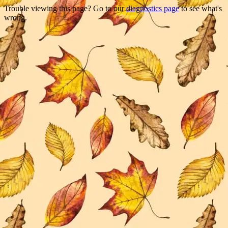
Trouble viewing this page? Go to our
diagnostics page
to see what's
wrong.