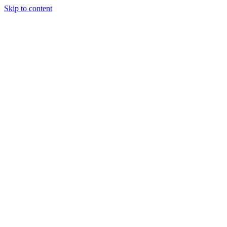
Skip to content