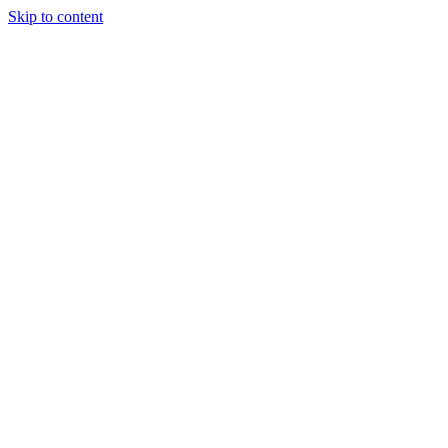
Skip to content