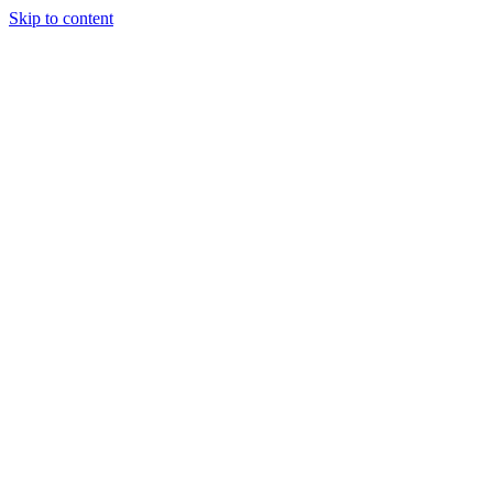
Skip to content