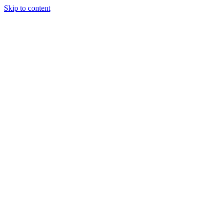
Skip to content