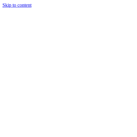
Skip to content