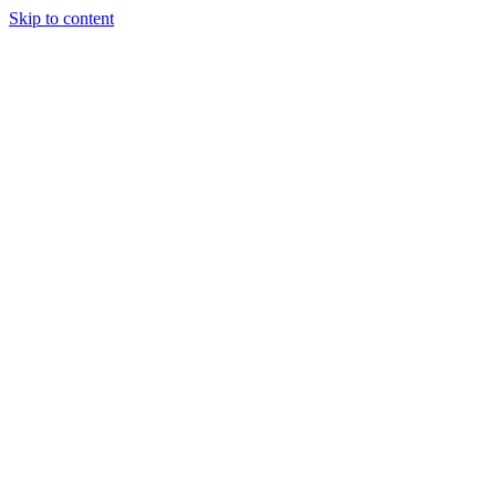
Skip to content