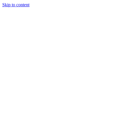
Skip to content