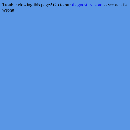
Trouble viewing this page? Go to our
diagnostics page
to see what's
wrong.