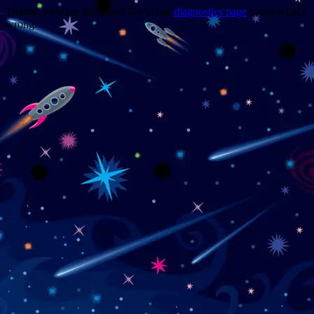
Trouble viewing this page? Go to our
diagnostics page
to see what's
wrong.