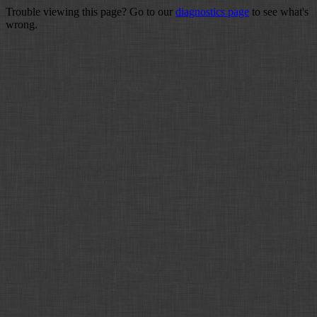
Trouble viewing this page? Go to our
diagnostics page
to see what's
wrong.