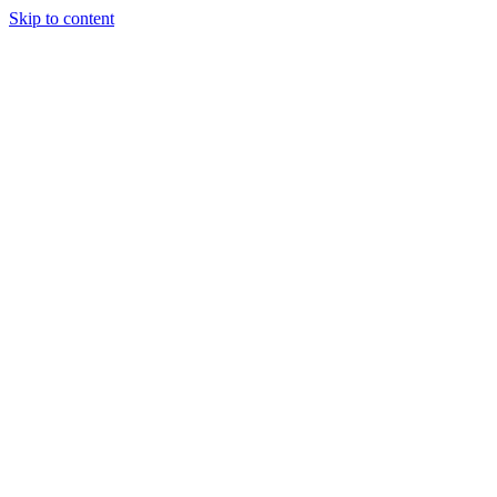
Skip to content