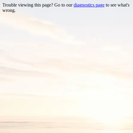
Trouble viewing this page? Go to our
diagnostics page
to see what's
wrong.