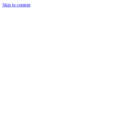
Skip to content