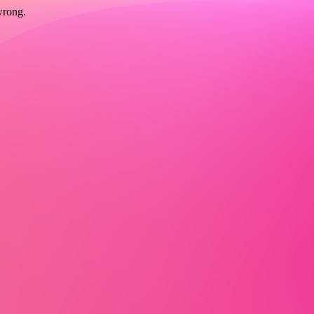
wrong.