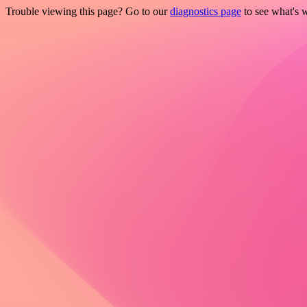
Trouble viewing this page? Go to our
diagnostics page
to see what's 