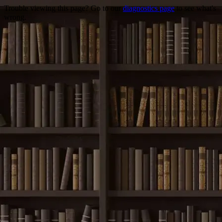
Trouble viewing this page? Go to our
diagnostics page
to see what's
wrong.