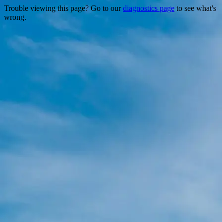
Trouble viewing this page? Go to our
diagnostics page
to see what's
wrong.