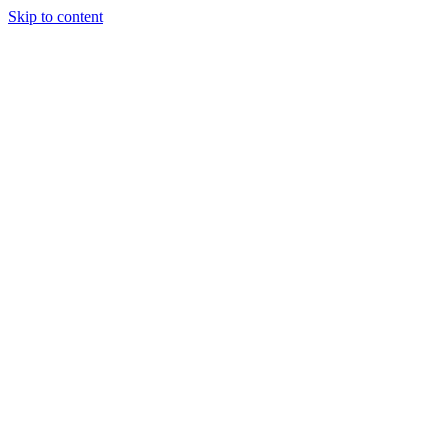
Skip to content