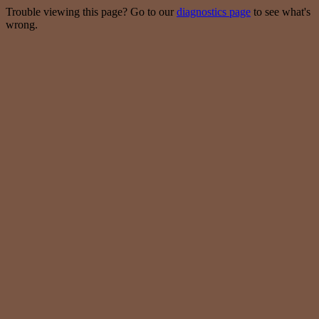
Trouble viewing this page? Go to our
diagnostics page
to see what's
wrong.