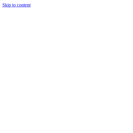
Skip to content