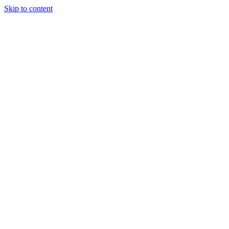
Skip to content