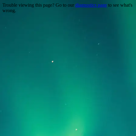
Trouble viewing this page? Go to our
diagnostics page
to see what's
wrong.