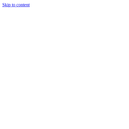
Skip to content