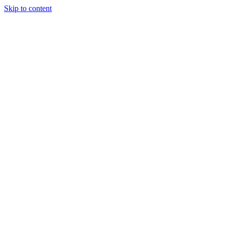
Skip to content