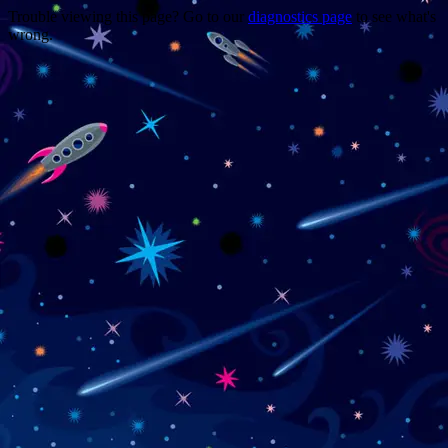
Trouble viewing this page? Go to our
diagnostics page
to see what's
wrong.