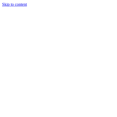
Skip to content