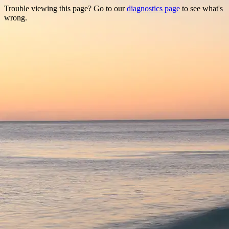
Trouble viewing this page? Go to our
diagnostics page
to see what's
wrong.