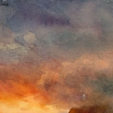
wrong.