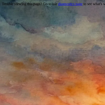
Trouble viewing this page? Go to our
diagnostics page
to see what's 