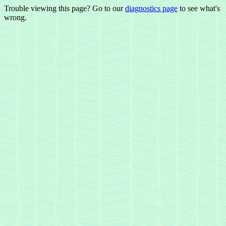
Trouble viewing this page? Go to our
diagnostics page
to see what's
wrong.