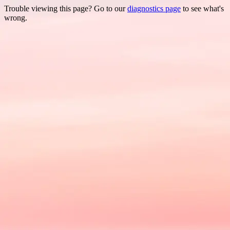
Trouble viewing this page? Go to our
diagnostics page
to see what's
wrong.