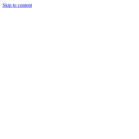
Skip to content