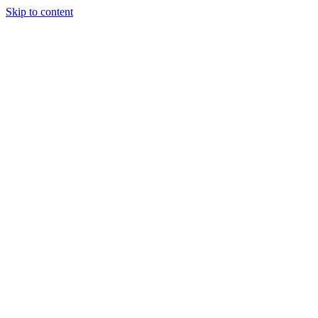
Skip to content