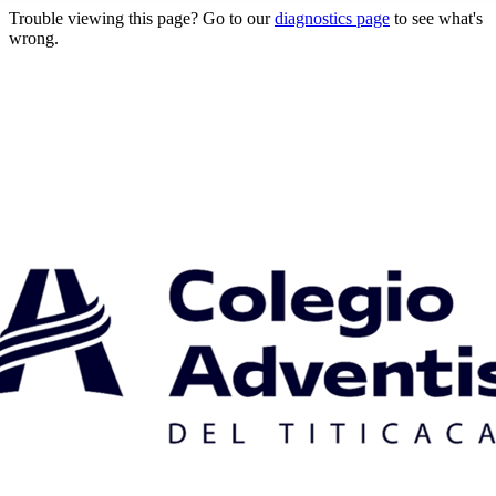
Trouble viewing this page? Go to our
diagnostics page
to see what's
wrong.