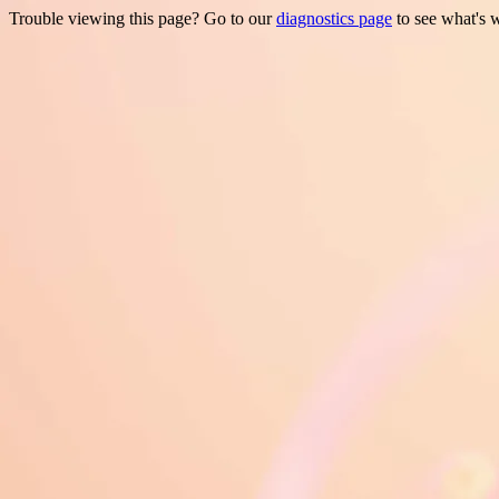
Trouble viewing this page? Go to our
diagnostics page
to see what's 