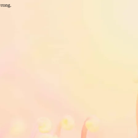
wrong.