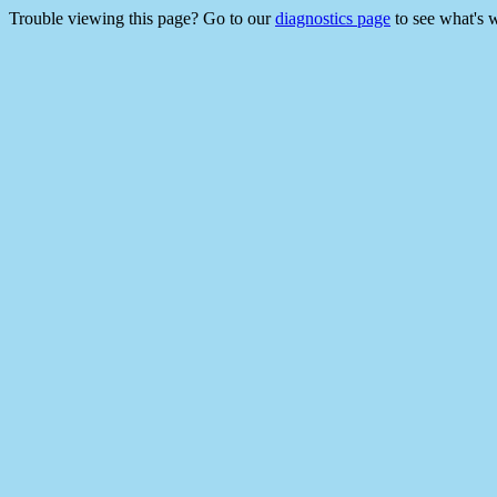
Trouble viewing this page? Go to our
diagnostics page
to see what's 