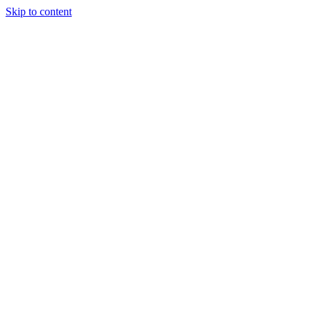
Skip to content