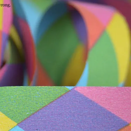
wrong.