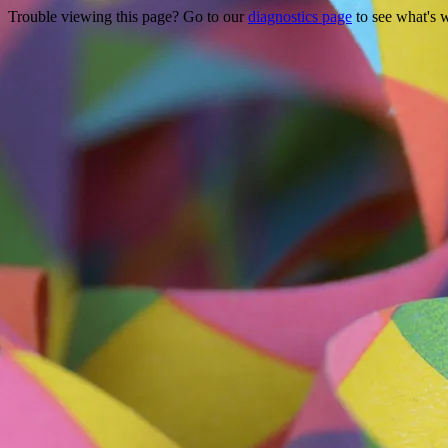
Trouble viewing this page? Go to our
diagnostics page
to see what's 