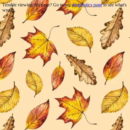
Trouble viewing this page? Go to our
diagnostics page
to see what's
wrong.