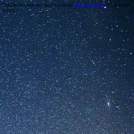
Trouble viewing this page? Go to our
diagnostics page
to see what's
wrong.