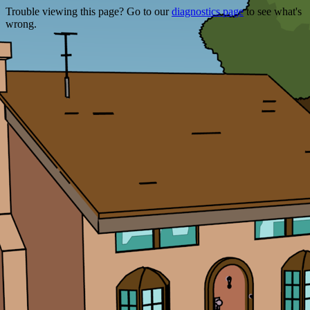
Trouble viewing this page? Go to our
diagnostics page
to see what's
wrong.